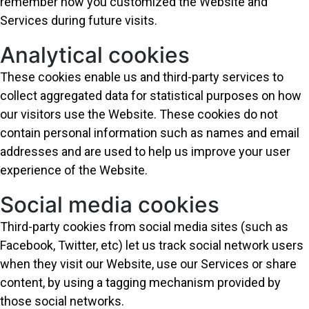
remember how you customized the Website and
Services during future visits.
Analytical cookies
These cookies enable us and third-party services to
collect aggregated data for statistical purposes on how
our visitors use the Website. These cookies do not
contain personal information such as names and email
addresses and are used to help us improve your user
experience of the Website.
Social media cookies
Third-party cookies from social media sites (such as
Facebook, Twitter, etc) let us track social network users
when they visit our Website, use our Services or share
content, by using a tagging mechanism provided by
those social networks.