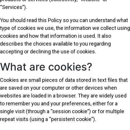
“Services”).
You should read this Policy so you can understand what
type of cookies we use, the information we collect using
cookies and how that information is used. It also
describes the choices available to you regarding
accepting or declining the use of cookies.
What are cookies?
Cookies are small pieces of data stored in text files that
are saved on your computer or other devices when
websites are loaded in a browser. They are widely used
to remember you and your preferences, either for a
single visit (through a “session cookie”) or for multiple
repeat visits (using a “persistent cookie”).