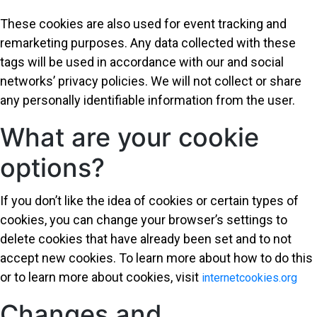
These cookies are also used for event tracking and
remarketing purposes. Any data collected with these
tags will be used in accordance with our and social
networks’ privacy policies. We will not collect or share
any personally identifiable information from the user.
What are your cookie
options?
If you don’t like the idea of cookies or certain types of
cookies, you can change your browser’s settings to
delete cookies that have already been set and to not
accept new cookies. To learn more about how to do this
or to learn more about cookies, visit
internetcookies.org
Changes and