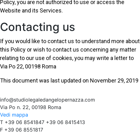
Policy, you are not authorized to use or access the
Website and its Services.
Contacting us
If you would like to contact us to understand more about
this Policy or wish to contact us concerning any matter
relating to our use of cookies, you may write a letter to
Via Po 22, 00198 Roma
This document was last updated on November 29, 2019
info@studiolegaledangelopernazza.com
Via Po n. 22, 00198 Roma
Vedi mappa
T +39 06 8541847 +39 06 8415413
F +39 06 8551817