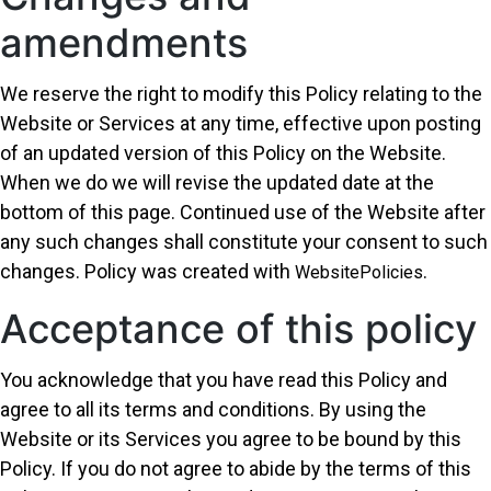
amendments
We reserve the right to modify this Policy relating to the
Website or Services at any time, effective upon posting
of an updated version of this Policy on the Website.
When we do we will revise the updated date at the
bottom of this page. Continued use of the Website after
any such changes shall constitute your consent to such
changes. Policy was created with
.
WebsitePolicies
Acceptance of this policy
You acknowledge that you have read this Policy and
agree to all its terms and conditions. By using the
Website or its Services you agree to be bound by this
Policy. If you do not agree to abide by the terms of this