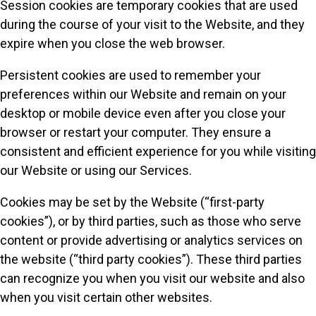
Session cookies are temporary cookies that are used
during the course of your visit to the Website, and they
expire when you close the web browser.
Persistent cookies are used to remember your
preferences within our Website and remain on your
desktop or mobile device even after you close your
browser or restart your computer. They ensure a
consistent and efficient experience for you while visiting
our Website or using our Services.
Cookies may be set by the Website (“first-party
cookies”), or by third parties, such as those who serve
content or provide advertising or analytics services on
the website (“third party cookies”). These third parties
can recognize you when you visit our website and also
when you visit certain other websites.