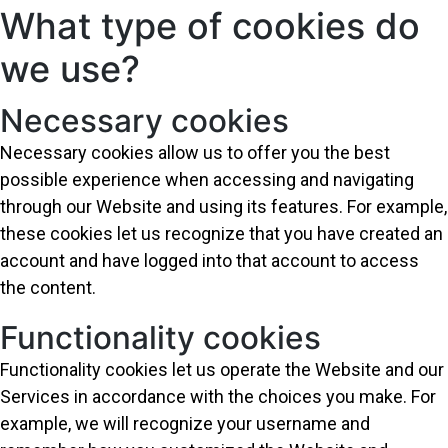
What type of cookies do
we use?
Necessary cookies
Necessary cookies allow us to offer you the best
possible experience when accessing and navigating
through our Website and using its features. For example,
these cookies let us recognize that you have created an
account and have logged into that account to access
the content.
Functionality cookies
Functionality cookies let us operate the Website and our
Services in accordance with the choices you make. For
example, we will recognize your username and