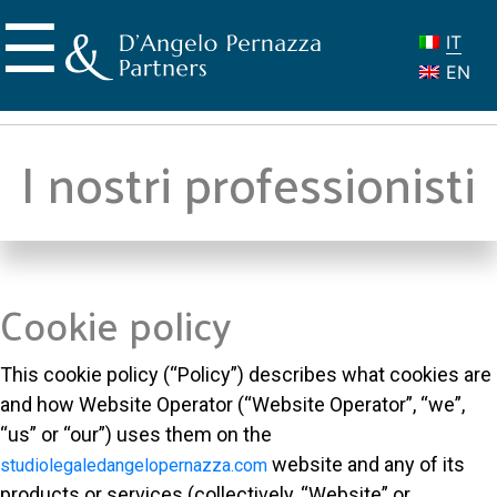
Skip
☰
to
IT
content
EN
I nostri professionisti
Cookie policy
This cookie policy (“Policy”) describes what cookies are
and how Website Operator (“Website Operator”, “we”,
“us” or “our”) uses them on the
website and any of its
studiolegaledangelopernazza.com
products or services (collectively, “Website” or